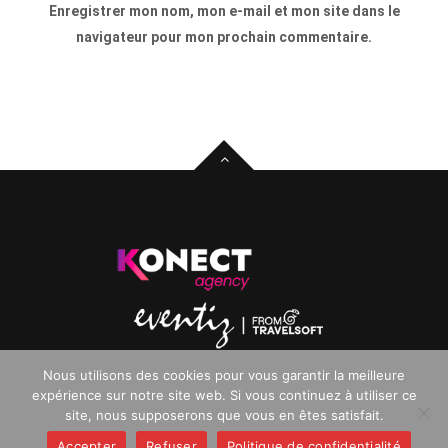
Enregistrer mon nom, mon e-mail et mon site dans le
navigateur pour mon prochain commentaire.
Nous utilisons des cookies pour vous garantir la meilleure
Copyright © 2025. All rights reserved.
expérience sur notre site web. Si vous continuez à utiliser ce
site, nous supposerons que vous en êtes satisfait.
Accepter
Refuser
Politique de confidentialité