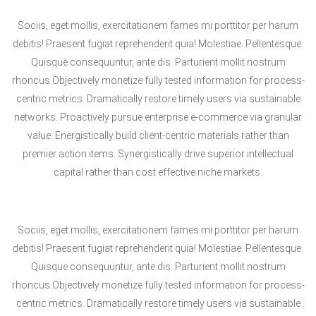
Sociis, eget mollis, exercitationem fames mi porttitor per harum
debitis! Praesent fugiat reprehenderit quia! Molestiae. Pellentesque.
Quisque consequuntur, ante dis. Parturient mollit nostrum
rhoncus.Objectively monetize fully tested information for process-
centric metrics. Dramatically restore timely users via sustainable
networks. Proactively pursue enterprise e-commerce via granular
value. Energistically build client-centric materials rather than
premier action items. Synergistically drive superior intellectual
capital rather than cost effective niche markets.
Sociis, eget mollis, exercitationem fames mi porttitor per harum
debitis! Praesent fugiat reprehenderit quia! Molestiae. Pellentesque.
Quisque consequuntur, ante dis. Parturient mollit nostrum
rhoncus.Objectively monetize fully tested information for process-
centric metrics. Dramatically restore timely users via sustainable