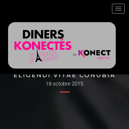
Toggl
navig
ELIGENDI VITAE CONUBIA
18 octobre 2015