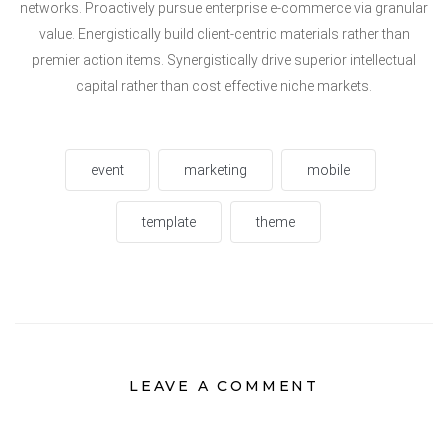
networks. Proactively pursue enterprise e-commerce via granular
value. Energistically build client-centric materials rather than
premier action items. Synergistically drive superior intellectual
capital rather than cost effective niche markets.
event
marketing
mobile
template
theme
LEAVE A COMMENT